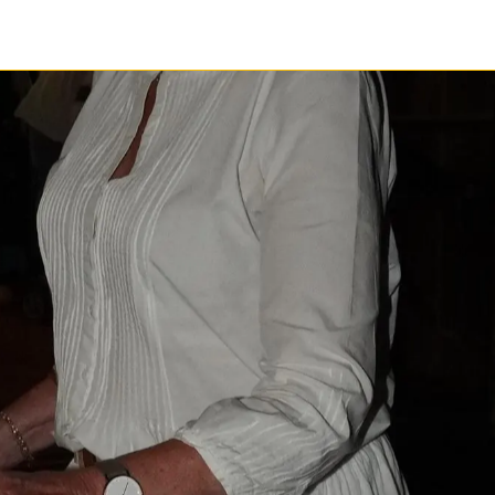
1 / 1