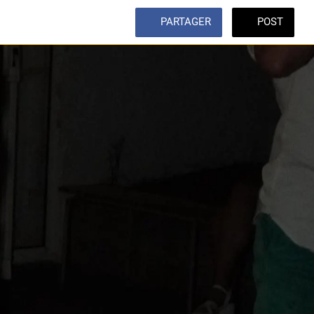
PARTAGER
POST