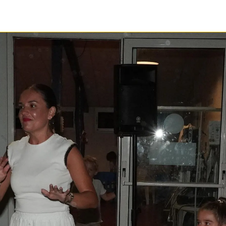
1 / 1