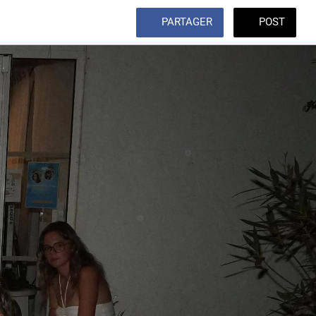
PARTAGER
POST