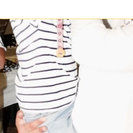
1 / 1