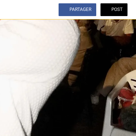
PARTAGER
POST