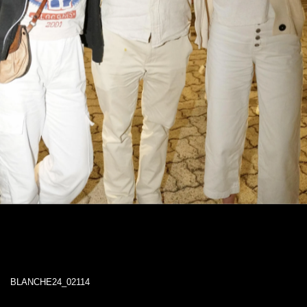
BLANCHE24_02114