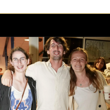
1 / 1