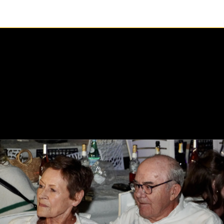
1 / 1