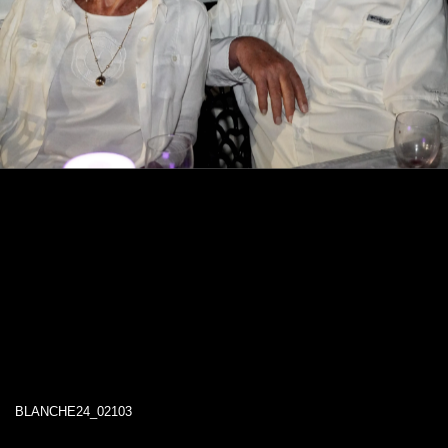
BLANCHE24_02103