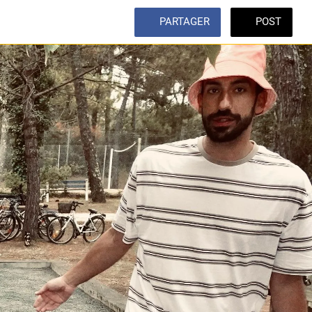
PARTAGER
POST