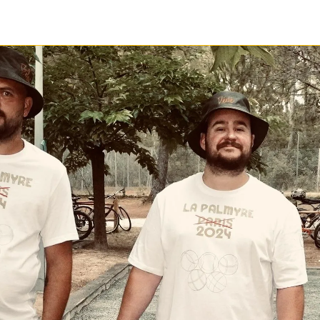
1 / 1